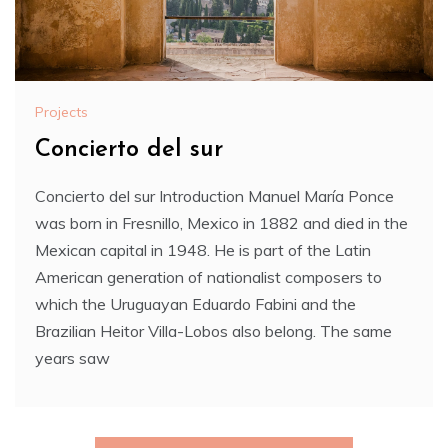
Projects
Concierto del sur
Concierto del sur Introduction Manuel María Ponce
was born in Fresnillo, Mexico in 1882 and died in the
Mexican capital in 1948. He is part of the Latin
American generation of nationalist composers to
which the Uruguayan Eduardo Fabini and the
Brazilian Heitor Villa-Lobos also belong. The same
years saw