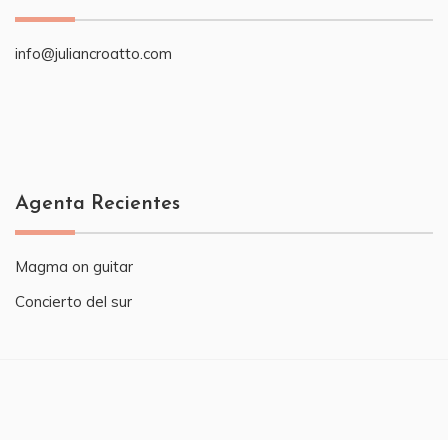
info@juliancroatto.com
Agenta Recientes
Magma on guitar
Concierto del sur