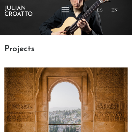
JULIAN
ES
EN
CROATTO
Projects