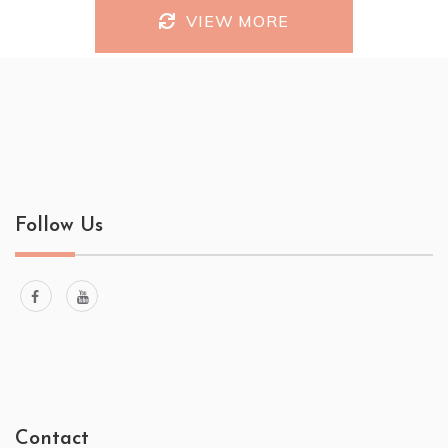
VIEW MORE
Follow Us
Contact